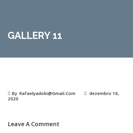
GALLERY 11
By
Rafaelyadobi@gmail.com
dezembro 16,
2020
Leave A Comment