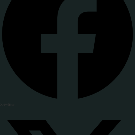
X-twitter