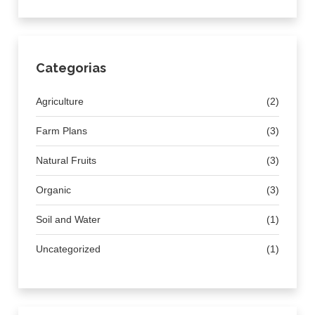
Categorias
Agriculture
(2)
Farm Plans
(3)
Natural Fruits
(3)
Organic
(3)
Soil and Water
(1)
Uncategorized
(1)