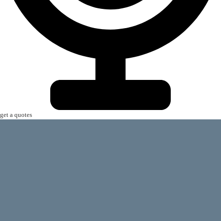
get a quotes