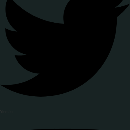
Youtube