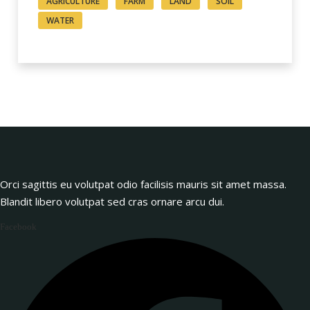
AGRICULTURE
FARM
LAND
SOIL
WATER
Orci sagittis eu volutpat odio facilisis mauris sit amet massa.
Blandit libero volutpat sed cras ornare arcu dui.
Facebook