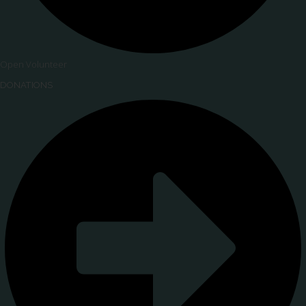
Open Volunteer
DONATIONS