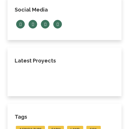
Social Media
Latest Proyects
Tags