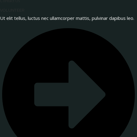
Contact Us
VOLUNTEER
Ut elit tellus, luctus nec ullamcorper mattis, pulvinar dapibus leo.