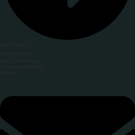
Open Donations
OFFICE CONTACT
KLLG st, No 99,Pku City,
28282 Big City Pekanbaru
Indonesia