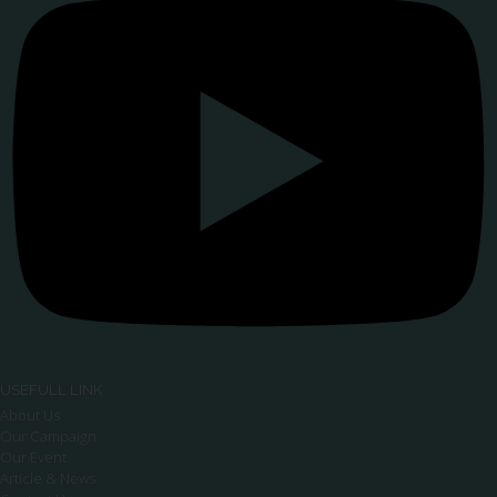
USEFULL LINK
About Us
Our Campaign
Our Event
Article & News