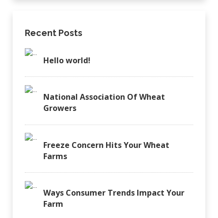
Recent Posts
Hello world!
National Association Of Wheat
Growers
Freeze Concern Hits Your Wheat
Farms
Ways Consumer Trends Impact Your
Farm