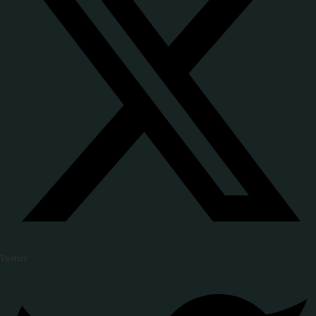
Twitter