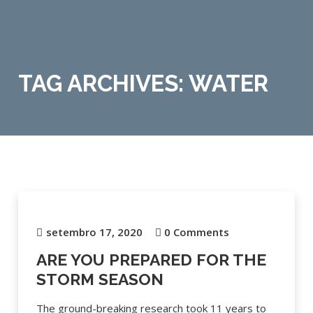
TAG ARCHIVES: WATER
setembro 17, 2020
0 Comments
ARE YOU PREPARED FOR THE
STORM SEASON
The ground-breaking research took 11 years to