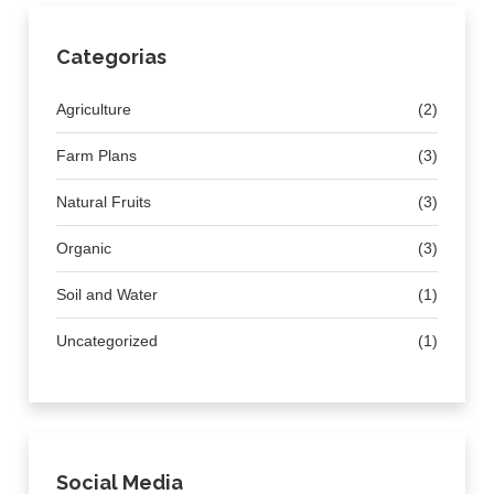
Categorias
Agriculture
(2)
Farm Plans
(3)
Natural Fruits
(3)
Organic
(3)
Soil and Water
(1)
Uncategorized
(1)
Social Media