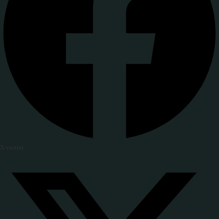
X-twitter