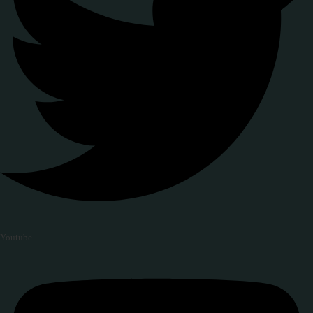
Youtube