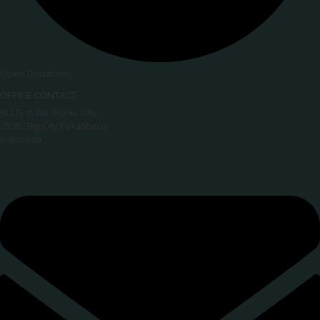
Open Donations
OFFICE CONTACT
KLLG st, No 99,Pku City,
28282 Big City Pekanbaru
Indonesia