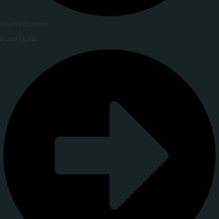
Open Volunteer
DONATIONS