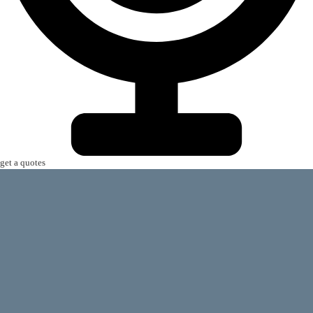
get a quotes