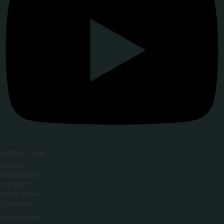
USEFULL LINK
About Us
Our Campaign
Our Event
Article & News
Contact Us
VOLUNTEER