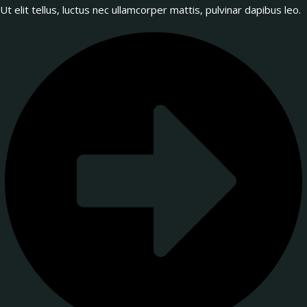
Ut elit tellus, luctus nec ullamcorper mattis, pulvinar dapibus leo.