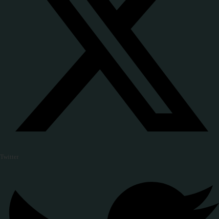
Twitter