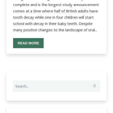
complete and is the longest study announcement
comes at a time where half of British adults have
tooth decay while one in four children will start
school with decay in their baby teeth. Despite
many positive changes to the landscape of oral...
READ MORE