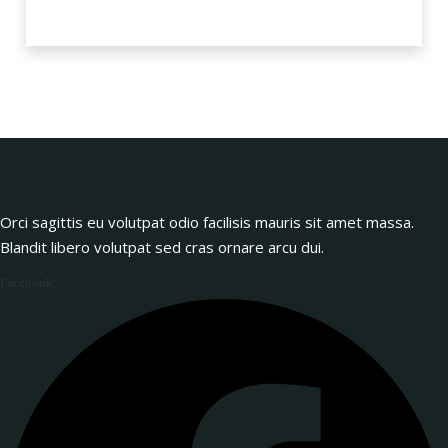
Orci sagittis eu volutpat odio facilisis mauris sit amet massa.
Blandit libero volutpat sed cras ornare arcu dui.
Facebook