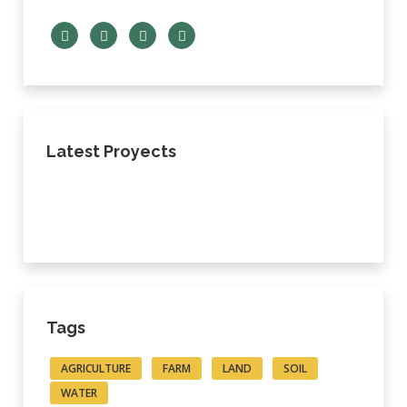
Latest Proyects
Tags
AGRICULTURE
FARM
LAND
SOIL
WATER