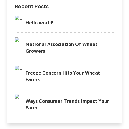
Recent Posts
Hello world!
National Association Of Wheat
Growers
Freeze Concern Hits Your Wheat
Farms
Ways Consumer Trends Impact Your
Farm