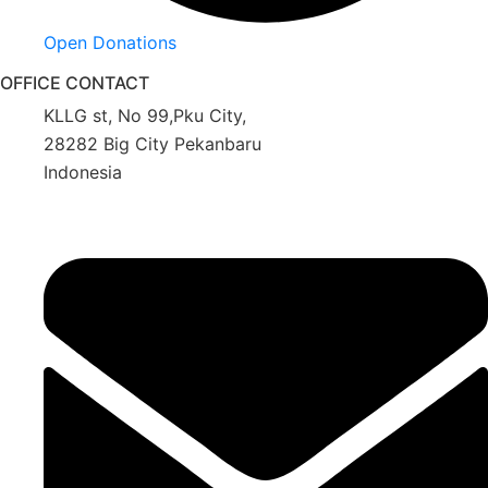
Open Donations
OFFICE CONTACT
KLLG st, No 99,Pku City,
28282 Big City Pekanbaru
Indonesia