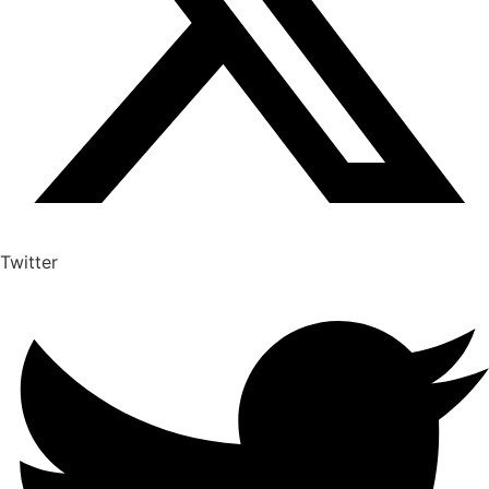
Twitter