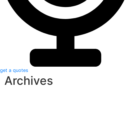
get a quotes
Archives
dezembro 8, 2020
0 Comments