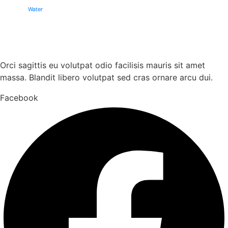
Water
Orci sagittis eu volutpat odio facilisis mauris sit amet
massa. Blandit libero volutpat sed cras ornare arcu dui.
Facebook