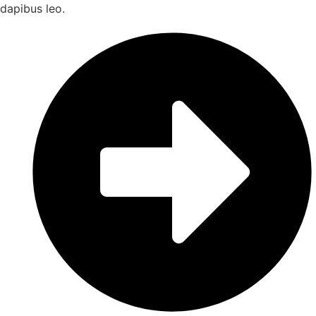
dapibus leo.