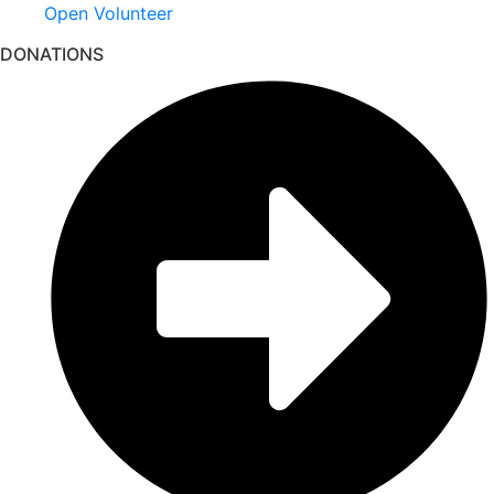
Open Volunteer
DONATIONS