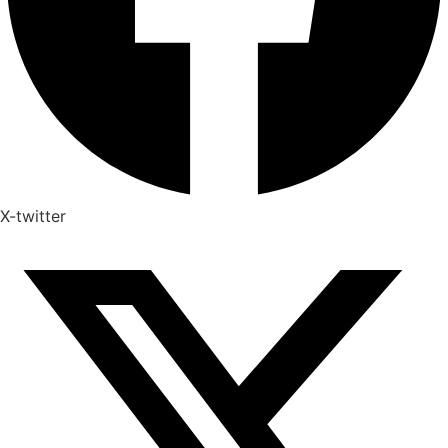
X-twitter