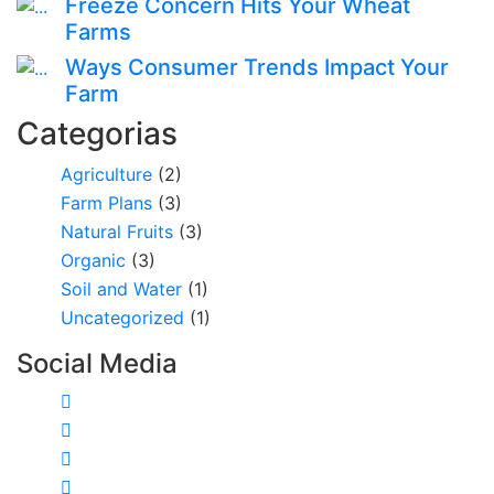
Freeze Concern Hits Your Wheat
Farms
Ways Consumer Trends Impact Your
Farm
Categorias
Agriculture
(2)
Farm Plans
(3)
Natural Fruits
(3)
Organic
(3)
Soil and Water
(1)
Uncategorized
(1)
Social Media