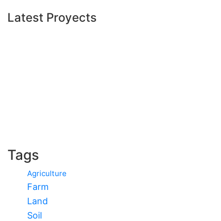
Latest Proyects
Tags
Agriculture
Farm
Land
Soil