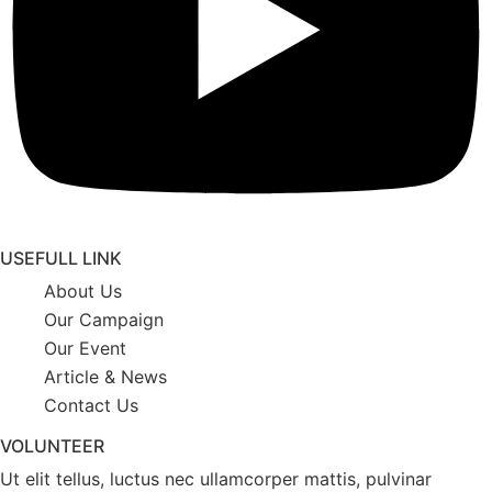
USEFULL LINK
About Us
Our Campaign
Our Event
Article & News
Contact Us
VOLUNTEER
Ut elit tellus, luctus nec ullamcorper mattis, pulvinar