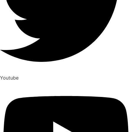
Youtube