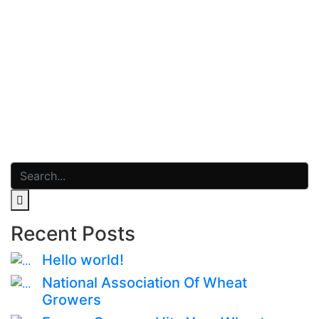
Read More
dezembro 8, 2020
0 Comments
Gallery 1
Read More
Recent Posts
Hello world!
National Association Of Wheat
Growers